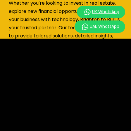
Whether you’re looking to invest in real estate,
explore new financial opportunities, or enhance
UK WhatsApp
your business with technology, Brighton to Burj is
UAE WhatsApp
your trusted partner. Our team of experts is here
to provide tailored solutions, detailed insights,
and end-to-end support to help you succeed.
UK: +44 7741 890490
|
UAE: +971 58 651 8312
|
hello@brightontoburj.com