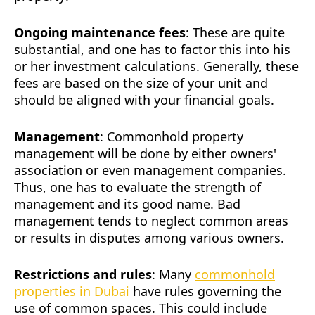
Ongoing maintenance fees
: These are quite
substantial, and one has to factor this into his
or her investment calculations. Generally, these
fees are based on the size of your unit and
should be aligned with your financial goals.
Management
: Commonhold property
management will be done by either owners'
association or even management companies.
Thus, one has to evaluate the strength of
management and its good name. Bad
management tends to neglect common areas
or results in disputes among various owners.
Restrictions and rules
: Many
commonhold
properties in Dubai
have rules governing the
use of common spaces. This could include