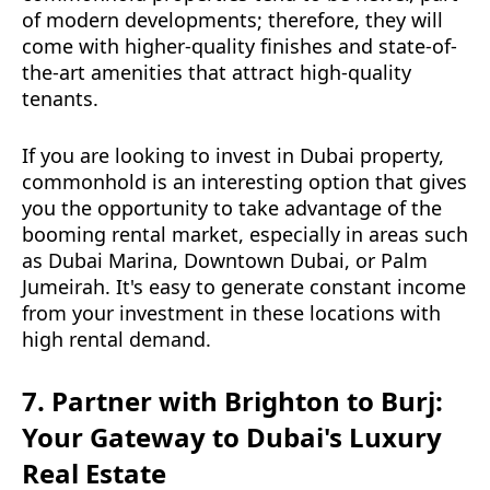
of modern developments; therefore, they will
come with higher-quality finishes and state-of-
the-art amenities that attract high-quality
tenants.
If you are looking to invest in Dubai property,
commonhold is an interesting option that gives
you the opportunity to take advantage of the
booming rental market, especially in areas such
as Dubai Marina, Downtown Dubai, or Palm
Jumeirah. It's easy to generate constant income
from your investment in these locations with
high rental demand.
7. Partner with Brighton to Burj:
Your Gateway to Dubai's Luxury
Real Estate