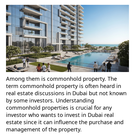
Among them is commonhold property. The
term commonhold property is often heard in
real estate discussions in Dubai but not known
by some investors. Understanding
commonhold properties is crucial for any
investor who wants to invest in Dubai real
estate since it can influence the purchase and
management of the property.