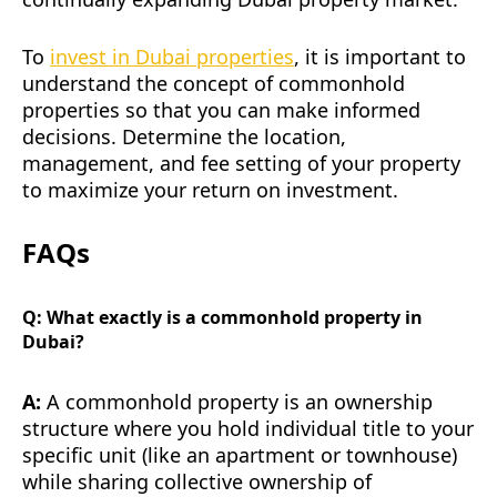
To
invest in Dubai properties
, it is important to
understand the concept of commonhold
properties so that you can make informed
decisions. Determine the location,
management, and fee setting of your property
to maximize your return on investment.
FAQs
Q: What exactly is a commonhold property in
Dubai?
A:
A commonhold property is an ownership
structure where you hold individual title to your
specific unit (like an apartment or townhouse)
while sharing collective ownership of