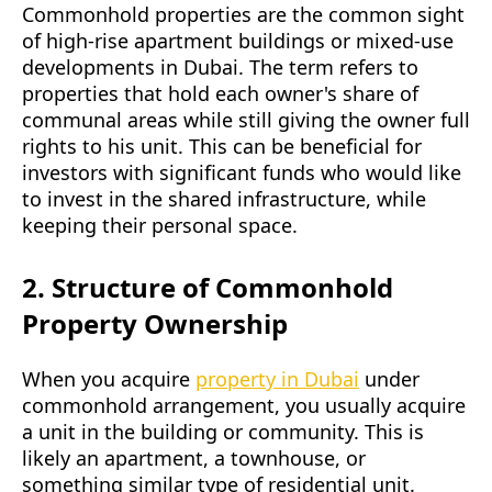
Commonhold properties are the common sight
of high-rise apartment buildings or mixed-use
developments in Dubai. The term refers to
properties that hold each owner's share of
communal areas while still giving the owner full
rights to his unit. This can be beneficial for
investors with significant funds who would like
to invest in the shared infrastructure, while
keeping their personal space.
2. Structure of Commonhold
Property Ownership
When you acquire
property in Dubai
under
commonhold arrangement, you usually acquire
a unit in the building or community. This is
likely an apartment, a townhouse, or
something similar type of residential unit.