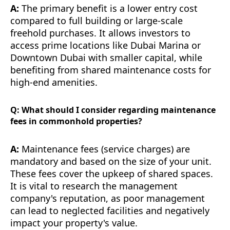
A:
The primary benefit is a lower entry cost
compared to full building or large-scale
freehold purchases. It allows investors to
access prime locations like Dubai Marina or
Downtown Dubai with smaller capital, while
benefiting from shared maintenance costs for
high-end amenities.
Q: What should I consider regarding maintenance
fees in commonhold properties?
A:
Maintenance fees (service charges) are
mandatory and based on the size of your unit.
These fees cover the upkeep of shared spaces.
It is vital to research the management
company's reputation, as poor management
can lead to neglected facilities and negatively
impact your property's value.