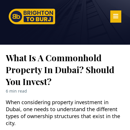
What Is A Commonhold
Property In Dubai? Should
You Invest?
6 min read
When considering property investment in
Dubai, one needs to understand the different
types of ownership structures that exist in the
city.