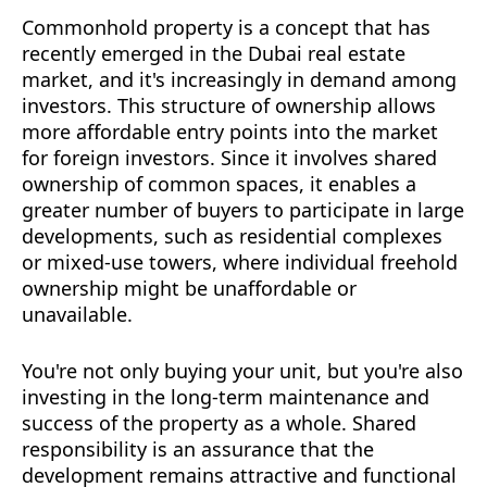
Commonhold property is a concept that has
recently emerged in the Dubai real estate
market, and it's increasingly in demand among
investors. This structure of ownership allows
more affordable entry points into the market
for foreign investors. Since it involves shared
ownership of common spaces, it enables a
greater number of buyers to participate in large
developments, such as residential complexes
or mixed-use towers, where individual freehold
ownership might be unaffordable or
unavailable.
You're not only buying your unit, but you're also
investing in the long-term maintenance and
success of the property as a whole. Shared
responsibility is an assurance that the
development remains attractive and functional