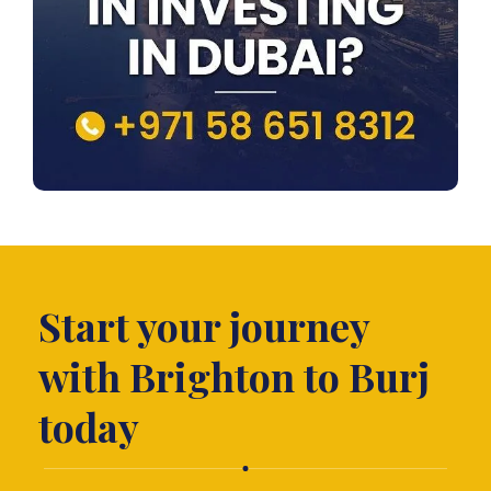
Start your journey
with Brighton to Burj
today