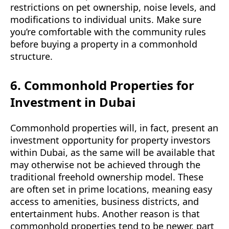
restrictions on pet ownership, noise levels, and
modifications to individual units. Make sure
you’re comfortable with the community rules
before buying a property in a commonhold
structure.
6. Commonhold Properties for
Investment in Dubai
Commonhold properties will, in fact, present an
investment opportunity for property investors
within Dubai, as the same will be available that
may otherwise not be achieved through the
traditional freehold ownership model. These
are often set in prime locations, meaning easy
access to amenities, business districts, and
entertainment hubs. Another reason is that
commonhold properties tend to be newer, part