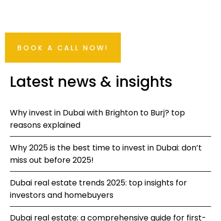
BOOK A CALL NOW!
Latest news & insights
Why invest in Dubai with Brighton to Burj? top
reasons explained
Why 2025 is the best time to invest in Dubai: don’t
miss out before 2025!
Dubai real estate trends 2025: top insights for
investors and homebuyers
Dubai real estate: a comprehensive guide for first-