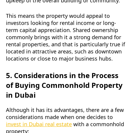
upkeep of the overall building or community.
This means the property would appeal to
investors looking for rental income or long-
term capital appreciation. Shared ownership
commonly brings with it a strong demand for
rental properties, and that is particularly true if
located in attractive areas, such as downtown
locations or close to major business hubs.
5. Considerations in the Process
of Buying Commonhold Property
in Dubai
Although it has its advantages, there are a few
considerations made when one decides to
invest in Dubai real estate
with a commonhold
property: