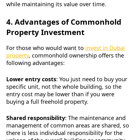
while maintaining its value over time.
4. Advantages of Commonhold
Property Investment
For those who would want to
invest in Dubai
property
, commonhold ownership offers the
following advantages:
Lower entry costs
: You just need to buy your
specific unit, not the whole building, so the
entry cost may be lower than if you were
buying a full freehold property.
Shared responsibility
: The maintenance and
management of common areas are shared, so
there is less individual responsibility for the