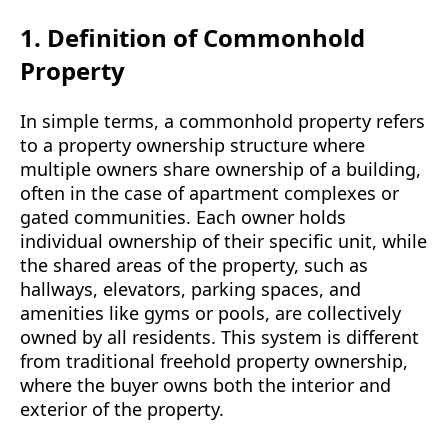
1. Definition of Commonhold
Property
In simple terms, a commonhold property refers
to a property ownership structure where
multiple owners share ownership of a building,
often in the case of apartment complexes or
gated communities. Each owner holds
individual ownership of their specific unit, while
the shared areas of the property, such as
hallways, elevators, parking spaces, and
amenities like gyms or pools, are collectively
owned by all residents. This system is different
from traditional freehold property ownership,
where the buyer owns both the interior and
exterior of the property.