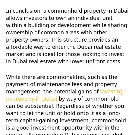
In conclusion, a commonhold property in Dubai
allows investors to own an individual unit
within a building or development while sharing
ownership of common areas with other
property owners. This structure provides an
affordable way to enter the Dubai real estate
market and is ideal for those looking to invest
in Dubai real estate with lower upfront costs.
While there are commonalities, such as the
payment of maintenance fees and property
management, the potential gains of
investing
in property in Dubai
by way of commonhold
can be substantial. Regardless of whether you
want to let the unit or hold onto it as a long-
term capital-gaining investment, commonhold
is a good investment opportunity within the
continually expanding Dubai property market.