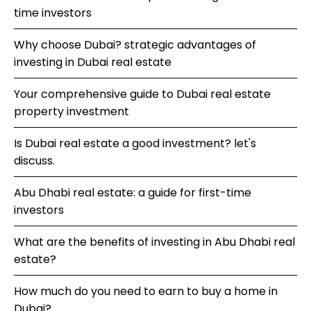
time investors
Why choose Dubai? strategic advantages of
investing in Dubai real estate
Your comprehensive guide to Dubai real estate
property investment
Is Dubai real estate a good investment? let's
discuss.
Abu Dhabi real estate: a guide for first-time
investors
What are the benefits of investing in Abu Dhabi real
estate?
How much do you need to earn to buy a home in
Dubai?