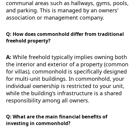
communal areas such as hallways, gyms, pools,
and parking. This is managed by an owners'
association or management company.
Q: How does commonhold differ from traditional
freehold property?
A:
While freehold typically implies owning both
the interior and exterior of a property (common
for villas), commonhold is specifically designed
for multi-unit buildings. In commonhold, your
individual ownership is restricted to your unit,
while the building's infrastructure is a shared
responsibility among all owners.
Q: What are the main financial benefits of
investing in commonhold?