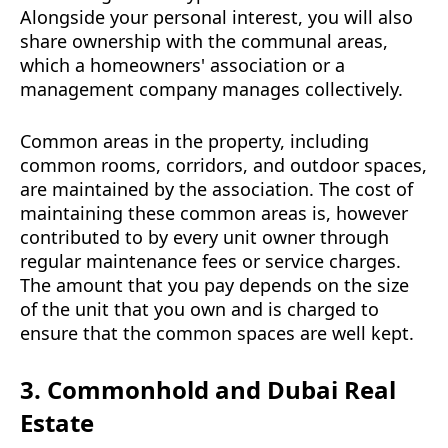
Alongside your personal interest, you will also
share ownership with the communal areas,
which a homeowners' association or a
management company manages collectively.
Common areas in the property, including
common rooms, corridors, and outdoor spaces,
are maintained by the association. The cost of
maintaining these common areas is, however
contributed to by every unit owner through
regular maintenance fees or service charges.
The amount that you pay depends on the size
of the unit that you own and is charged to
ensure that the common spaces are well kept.
3. Commonhold and Dubai Real
Estate