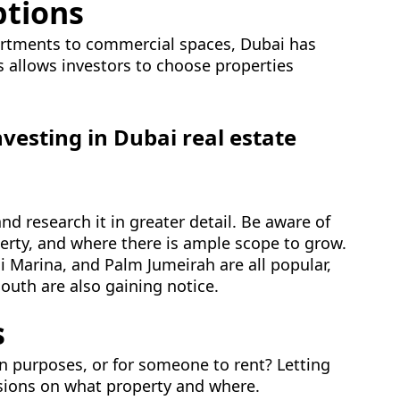
ptions
artments to commercial spaces, Dubai has
ns allows investors to choose properties
nvesting in Dubai real estate
d research it in greater detail. Be aware of
perty, and where there is ample scope to grow.
 Marina, and Palm Jumeirah are all popular,
outh are also gaining notice.
s
n purposes, or for someone to rent? Letting
isions on what property and where.