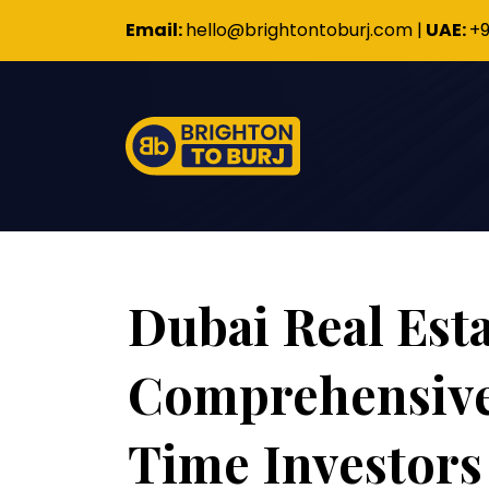
Email:
hello@brightontoburj.com
|
UAE:
+9
Dubai Real Esta
Comprehensive 
Time Investors