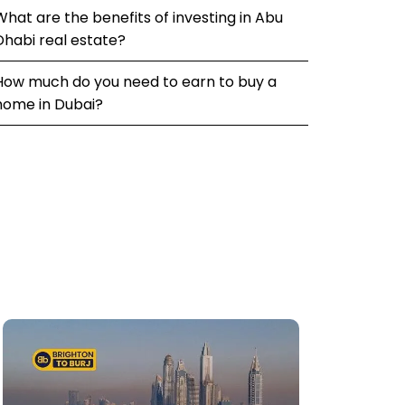
What are the benefits of investing in Abu
Dhabi real estate?
How much do you need to earn to buy a
home in Dubai?