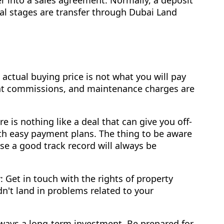
nal stages are transfer through Dubai Land
e actual buying price is not what you will pay
gent commissions, and maintenance charges are
re is nothing like a deal that can give you off-
ith easy payment plans. The thing to be aware
se a good track record will always be
r
: Get in touch with the rights of property
n't land in problems related to your
always a long-term investment. Be prepared for