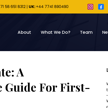
71 58 651 8312
|
UK:
+44 7741 890490
About
What We Do?
Team
Ne
te: A
Guide For First-