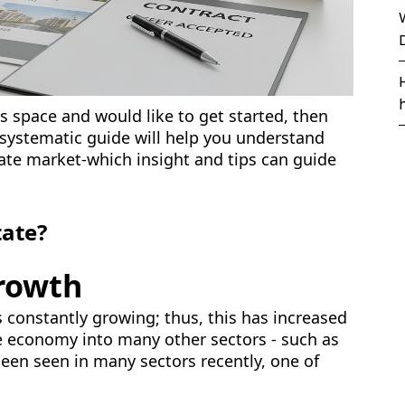
is space and would like to get started, then
 systematic guide will help you understand
ate market-which insight and tips can guide
tate?
rowth
s constantly growing; thus, this has increased
he economy into many other sectors - such as
been seen in many sectors recently, one of