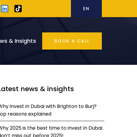
EN
ws & Insights
BOOK A CALL
Latest news & insights
Why invest in Dubai with Brighton to Burj?
top reasons explained
Why 2025 is the best time to invest in Dubai:
don’t miss out before 2025!