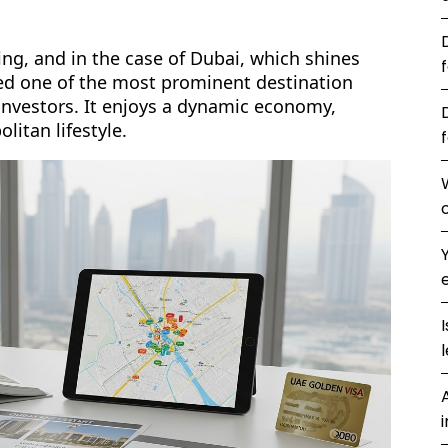
ting, and in the case of Dubai, which shines
deed one of the most prominent destination
investors. It enjoys a dynamic economy,
litan lifestyle.
l