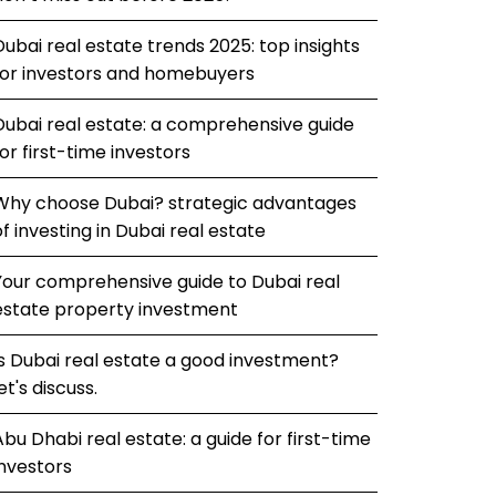
Dubai real estate trends 2025: top insights
for investors and homebuyers
Dubai real estate: a comprehensive guide
for first-time investors
Why choose Dubai? strategic advantages
of investing in Dubai real estate
Your comprehensive guide to Dubai real
estate property investment
Is Dubai real estate a good investment?
et's discuss.
Abu Dhabi real estate: a guide for first-time
investors