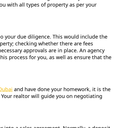
ou with all types of property as per your
o your due diligence. This would include the
roperty; checking whether there are fees
necessary approvals are in place. An agency
this process for you, as well as ensure that the
 Dubai
and have done your homework, it is the
 Your realtor will guide you on negotiating
.
er into a sales agreement. Normally, a deposit