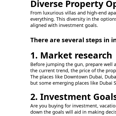
Diverse Property O
From luxurious villas and high-end ap
everything. This diversity in the optio
aligned with investment goals.
There are several steps in i
1. Market research
Before jumping the gun, prepare well an
the current trend, the price of the pro
The places like Downtown Dubai, Dubai
but some emerging places like Dubai S
2. Investment Goal
Are you buying for investment, vacatio
down the goals will aid in making dec