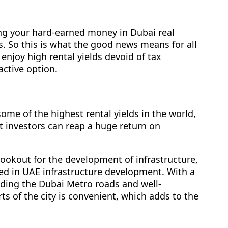
ng your hard-earned money in Dubai real
es. So this is what the good news means for all
enjoy high rental yields devoid of tax
active option.
some of the highest rental yields in the world,
t investors can reap a huge return on
ookout for the development of infrastructure,
ted in UAE infrastructure development. With a
luding the Dubai Metro roads and well-
s of the city is convenient, which adds to the