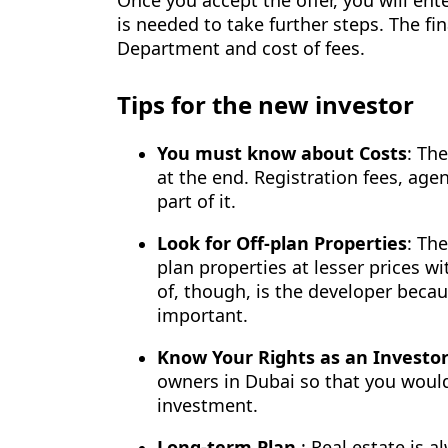
is needed to take further steps. The fi
Department and cost of fees.
Tips for the new investor
You must know about Costs
: Th
at the end. Registration fees, a
part of it.
Look for Off-plan Properties
: The
plan properties at lesser prices w
of, though, is the developer becau
important.
Know Your Rights as an Investo
owners in Dubai so that you would
investment.
Long-term Plan
: Real estate is 