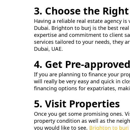
3. Choose the Right
Having a reliable real estate agency is 
Dubai. Brighton to burj is the best re
expertise and commitment to client sat
services tailored to your needs, they a
Dubai, UAE.
4. Get Pre-approved
If you are planning to finance your pr
will really be very easy and quick in c
financing options for expatriates, makin
5. Visit Properties
Once you get some promising ones. Visi
property condition as well as the neig
you would like to see.
Brighton to burj