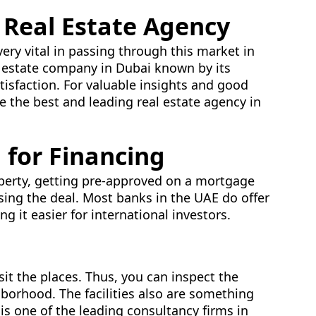
 Real Estate Agency
very vital in passing through this market in
al estate company in Dubai known by its
isfaction. For valuable insights and good
re the best and leading real estate agency in
 for Financing
operty, getting pre-approved on a mortgage
losing the deal. Most banks in the UAE do offer
g it easier for international investors.
t the places. Thus, you can inspect the
hborhood. The facilities also are something
is one of the leading consultancy firms in