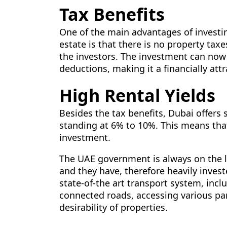
Tax Benefits
One of the main advantages of investi
estate is that there is no property tax
the investors. The investment can now 
deductions, making it a financially attr
High Rental Yields
Besides the tax benefits, Dubai offers 
standing at 6% to 10%. This means tha
investment.
The UAE government is always on the l
and they have, therefore heavily inves
state-of-the art transport system, inc
connected roads, accessing various part
desirability of properties.