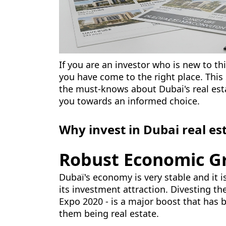
If you are an investor who is new to th
you have come to the right place. This
the must-knows about Dubai's real est
you towards an informed choice.
Why invest in Dubai real es
Robust Economic G
Dubaï's economy is very stable and it i
its investment attraction. Divesting t
Expo 2020 - is a major boost that has 
them being real estate.