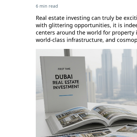
6 min read
Real estate investing can truly be exci
with glittering opportunities, it is in
centers around the world for property 
world-class infrastructure, and cosmopo