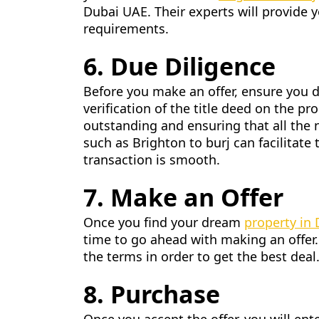
Dubai UAE. Their experts will provide y
requirements.
6. Due Diligence
Before you make an offer, ensure you d
verification of the title deed on the p
outstanding and ensuring that all the 
such as Brighton to burj can facilitate 
transaction is smooth.
7. Make an Offer
Once you find your dream
property in
time to go ahead with making an offer.
the terms in order to get the best deal
8. Purchase
Once you accept the offer, you will ent