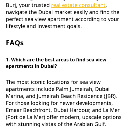
Burj, your trusted
real estate consultant
,
navigate the Dubai market easily and find the
perfect sea view apartment according to your
lifestyle and investment goals.
FAQs
1. Which are the best areas to find sea view
apartments in Dubai?
The most iconic locations for sea view
apartments include Palm Jumeirah, Dubai
Marina, and Jumeirah Beach Residence (JBR).
For those looking for newer developments,
Emaar Beachfront, Dubai Harbour, and La Mer
(Port de La Mer) offer modern, upscale options
with stunning vistas of the Arabian Gulf.