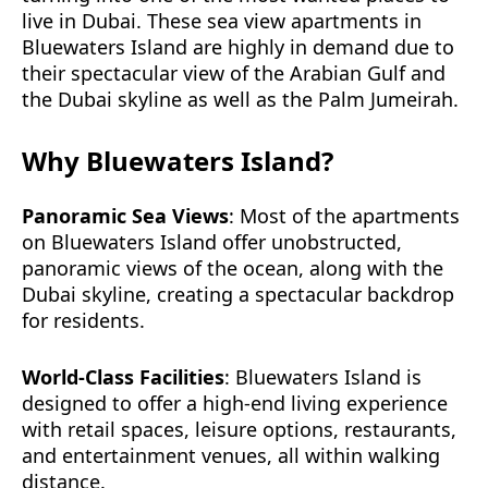
live in Dubai. These sea view apartments in
Bluewaters Island are highly in demand due to
their spectacular view of the Arabian Gulf and
the Dubai skyline as well as the Palm Jumeirah.
Why Bluewaters Island?
Panoramic Sea Views
: Most of the apartments
on Bluewaters Island offer unobstructed,
panoramic views of the ocean, along with the
Dubai skyline, creating a spectacular backdrop
for residents.
World-Class Facilities
: Bluewaters Island is
designed to offer a high-end living experience
with retail spaces, leisure options, restaurants,
and entertainment venues, all within walking
distance.