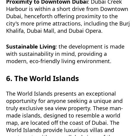
Proximity to Downtown Dubai
: Dubai Creek
Harbour is within a short drive from Downtown
Dubai, henceforth offering proximity to the
city's more prime attractions, including the Burj
Khalifa, Dubai Mall, and Dubai Opera.
Sustainable Living
: the development is made
with sustainability in mind, providing a
modern, eco-friendly living environment.
6. The World Islands
The World Islands presents an exceptional
opportunity for anyone seeking a unique and
truly exclusive sea view property. These man-
made islands, designed to resemble a world
map, are located off the coast of Dubai. The
World Islands provide luxurious villas and