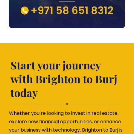
Start your journey
with Brighton to Burj
today
Whether you’re looking to invest in real estate,
explore new financial opportunities, or enhance
your business with technology, Brighton to Burj is