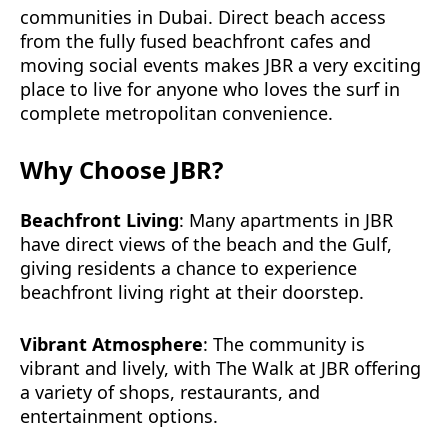
communities in Dubai. Direct beach access
from the fully fused beachfront cafes and
moving social events makes JBR a very exciting
place to live for anyone who loves the surf in
complete metropolitan convenience.
Why Choose JBR?
Beachfront Living
: Many apartments in JBR
have direct views of the beach and the Gulf,
giving residents a chance to experience
beachfront living right at their doorstep.
Vibrant Atmosphere
: The community is
vibrant and lively, with The Walk at JBR offering
a variety of shops, restaurants, and
entertainment options.