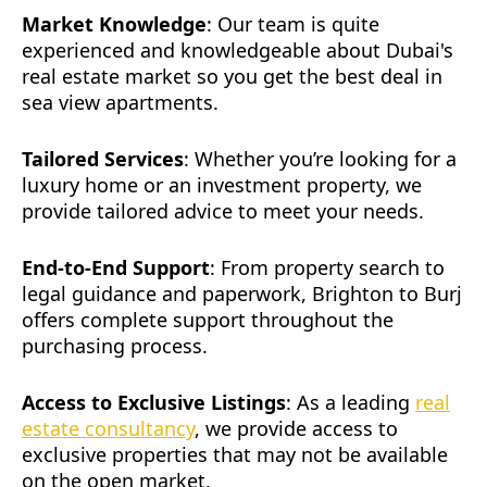
Market Knowledge
: Our team is quite
experienced and knowledgeable about Dubai's
real estate market so you get the best deal in
sea view apartments.
Tailored Services
: Whether you’re looking for a
luxury home or an investment property, we
provide tailored advice to meet your needs.
End-to-End Support
: From property search to
legal guidance and paperwork, Brighton to Burj
offers complete support throughout the
purchasing process.
Access to Exclusive Listings
: As a leading
real
estate consultancy
, we provide access to
exclusive properties that may not be available
on the open market.