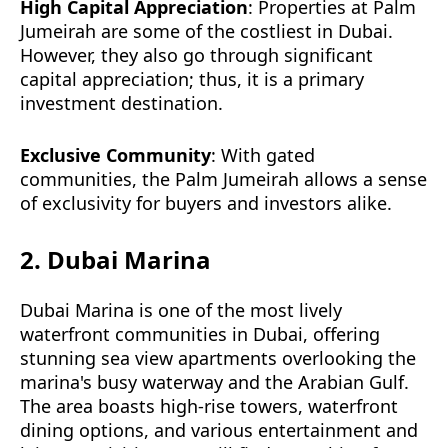
High Capital Appreciation
: Properties at Palm
Jumeirah are some of the costliest in Dubai.
However, they also go through significant
capital appreciation; thus, it is a primary
investment destination.
Exclusive Community
: With gated
communities, the Palm Jumeirah allows a sense
of exclusivity for buyers and investors alike.
2. Dubai Marina
Dubai Marina is one of the most lively
waterfront communities in Dubai, offering
stunning sea view apartments overlooking the
marina's busy waterway and the Arabian Gulf.
The area boasts high-rise towers, waterfront
dining options, and various entertainment and