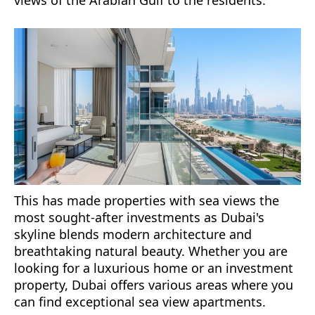
views of the Arabian Gulf to the residents.
This has made properties with sea views the
most sought-after investments as Dubai's
skyline blends modern architecture and
breathtaking natural beauty. Whether you are
looking for a luxurious home or an investment
property, Dubai offers various areas where you
can find exceptional sea view apartments.