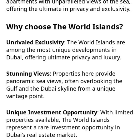
apartments with unparalleled views of the sea,
offering the ultimate in privacy and exclusivity.
Why choose The World Islands?
Unrivaled Exclusivity
: The World Islands are
among the most unique developments in
Dubai, offering ultimate privacy and luxury.
Stunning Views
: Properties here provide
panoramic sea views, often overlooking the
Gulf and the Dubai skyline from a unique
vantage point.
Unique Investment Opportunity
: With limited
properties available, The World Islands
represent a rare investment opportunity in
Dubai’s real estate market.