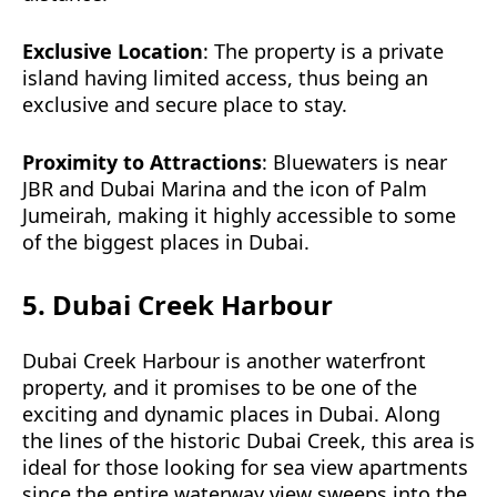
Exclusive Location
: The property is a private
island having limited access, thus being an
exclusive and secure place to stay.
Proximity to Attractions
: Bluewaters is near
JBR and Dubai Marina and the icon of Palm
Jumeirah, making it highly accessible to some
of the biggest places in Dubai.
5. Dubai Creek Harbour
Dubai Creek Harbour is another waterfront
property, and it promises to be one of the
exciting and dynamic places in Dubai. Along
the lines of the historic Dubai Creek, this area is
ideal for those looking for sea view apartments
since the entire waterway view sweeps into the