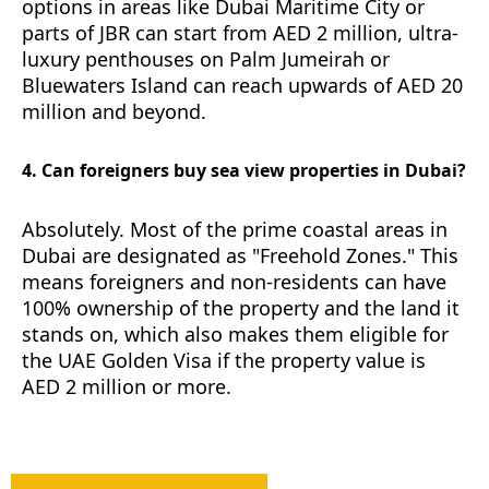
options in areas like Dubai Maritime City or
parts of JBR can start from AED 2 million, ultra-
luxury penthouses on Palm Jumeirah or
Bluewaters Island can reach upwards of AED 20
million and beyond.
4. Can foreigners buy sea view properties in Dubai?
Absolutely. Most of the prime coastal areas in
Dubai are designated as "Freehold Zones." This
means foreigners and non-residents can have
100% ownership of the property and the land it
stands on, which also makes them eligible for
the UAE Golden Visa if the property value is
AED 2 million or more.