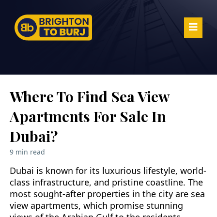
Where To Find Sea View
Apartments For Sale In
Dubai?
9 min read
Dubai is known for its luxurious lifestyle, world-
class infrastructure, and pristine coastline. The
most sought-after properties in the city are sea
view apartments, which promise stunning