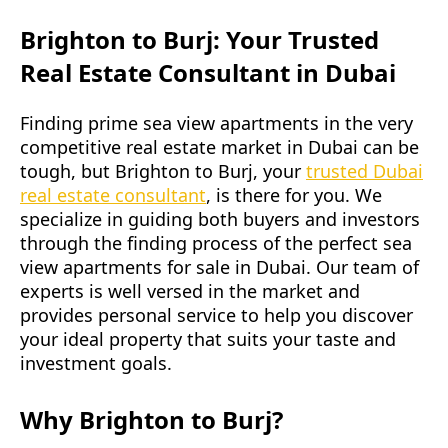
Brighton to Burj: Your Trusted
Real Estate Consultant in Dubai
Finding prime sea view apartments in the very
competitive real estate market in Dubai can be
tough, but Brighton to Burj, your
trusted Dubai
real estate consultant
, is there for you. We
specialize in guiding both buyers and investors
through the finding process of the perfect sea
view apartments for sale in Dubai. Our team of
experts is well versed in the market and
provides personal service to help you discover
your ideal property that suits your taste and
investment goals.
Why Brighton to Burj?