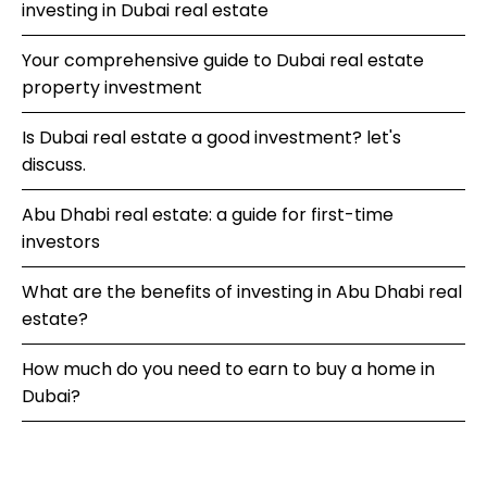
investing in Dubai real estate
Your comprehensive guide to Dubai real estate
property investment
Is Dubai real estate a good investment? let's
discuss.
Abu Dhabi real estate: a guide for first-time
investors
What are the benefits of investing in Abu Dhabi real
estate?
How much do you need to earn to buy a home in
Dubai?