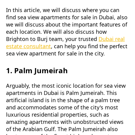
In this article, we will discuss where you can
find sea view apartments for sale in Dubai, also
we will discuss about the important features of
each location. We will also discuss how
Brighton to Burj team, your trusted
Dubai real
estate consultant
, can help you find the perfect
sea view apartment for sale in the city.
1. Palm Jumeirah
Arguably, the most iconic location for sea view
apartments in Dubai is Palm Jumeirah. This
artificial island is in the shape of a palm tree
and accommodates some of the city's most
luxurious residential properties, such as
amazing apartments with unobstructed views
of the Arabian Gulf. The Palm Jumeirah also