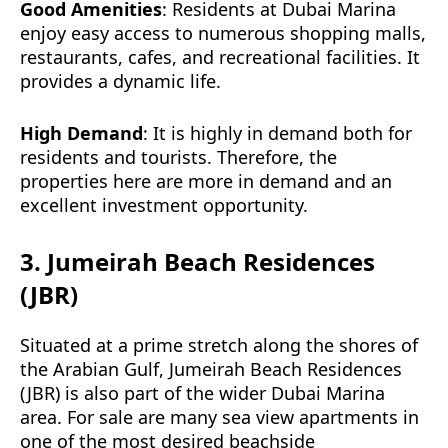
Good Amenities
: Residents at Dubai Marina
enjoy easy access to numerous shopping malls,
restaurants, cafes, and recreational facilities. It
provides a dynamic life.
High Demand
: It is highly in demand both for
residents and tourists. Therefore, the
properties here are more in demand and an
excellent investment opportunity.
3. Jumeirah Beach Residences
(JBR)
Situated at a prime stretch along the shores of
the Arabian Gulf, Jumeirah Beach Residences
(JBR) is also part of the wider Dubai Marina
area. For sale are many sea view apartments in
one of the most desired beachside