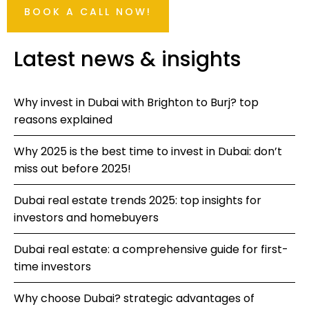
BOOK A CALL NOW!
Latest news & insights
Why invest in Dubai with Brighton to Burj? top
reasons explained
Why 2025 is the best time to invest in Dubai: don’t
miss out before 2025!
Dubai real estate trends 2025: top insights for
investors and homebuyers
Dubai real estate: a comprehensive guide for first-
time investors
Why choose Dubai? strategic advantages of