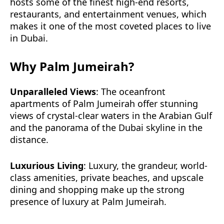
hosts some of the finest high-end resorts,
restaurants, and entertainment venues, which
makes it one of the most coveted places to live
in Dubai.
Why Palm Jumeirah?
Unparalleled Views
: The oceanfront
apartments of Palm Jumeirah offer stunning
views of crystal-clear waters in the Arabian Gulf
and the panorama of the Dubai skyline in the
distance.
Luxurious Living
: Luxury, the grandeur, world-
class amenities, private beaches, and upscale
dining and shopping make up the strong
presence of luxury at Palm Jumeirah.