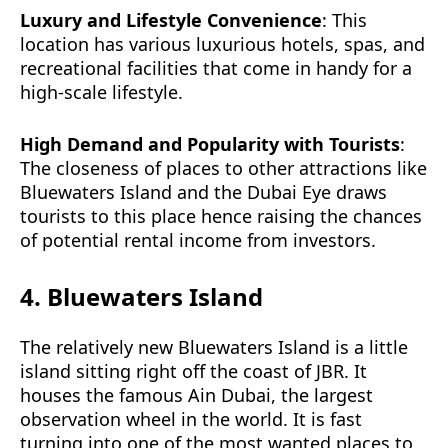
Luxury and Lifestyle Convenience
: This
location has various luxurious hotels, spas, and
recreational facilities that come in handy for a
high-scale lifestyle.
High Demand and Popularity with Tourists
:
The closeness of places to other attractions like
Bluewaters Island and the Dubai Eye draws
tourists to this place hence raising the chances
of potential rental income from investors.
4. Bluewaters Island
The relatively new Bluewaters Island is a little
island sitting right off the coast of JBR. It
houses the famous Ain Dubai, the largest
observation wheel in the world. It is fast
turning into one of the most wanted places to