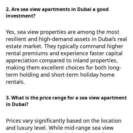
2. Are sea view apartments in Dubai a good
investment?
Yes, sea view properties are among the most
resilient and high-demand assets in Dubai’s real
estate market. They typically command higher
rental premiums and experience faster capital
appreciation compared to inland properties,
making them excellent choices for both long-
term holding and short-term holiday home
rentals.
3. What is the price range for a sea view apartment
in Dubai?
Prices vary significantly based on the location
and luxury level. While mid-range sea view