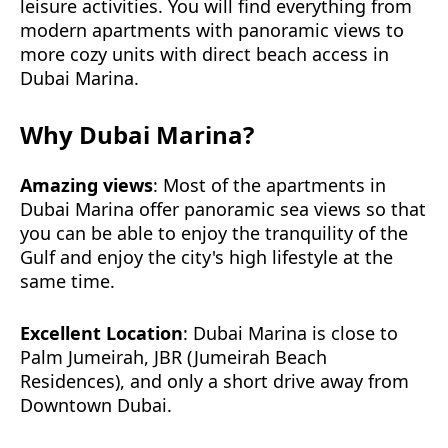
leisure activities. You will find everything from
modern apartments with panoramic views to
more cozy units with direct beach access in
Dubai Marina.
Why Dubai Marina?
Amazing views
: Most of the apartments in
Dubai Marina offer panoramic sea views so that
you can be able to enjoy the tranquility of the
Gulf and enjoy the city's high lifestyle at the
same time.
Excellent Location
: Dubai Marina is close to
Palm Jumeirah, JBR (Jumeirah Beach
Residences), and only a short drive away from
Downtown Dubai.