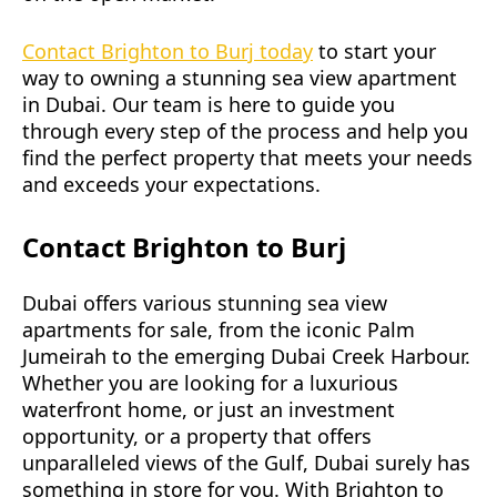
Contact Brighton to Burj today
to start your
way to owning a stunning sea view apartment
in Dubai. Our team is here to guide you
through every step of the process and help you
find the perfect property that meets your needs
and exceeds your expectations.
Contact Brighton to Burj
Dubai offers various stunning sea view
apartments for sale, from the iconic Palm
Jumeirah to the emerging Dubai Creek Harbour.
Whether you are looking for a luxurious
waterfront home, or just an investment
opportunity, or a property that offers
unparalleled views of the Gulf, Dubai surely has
something in store for you. With Brighton to