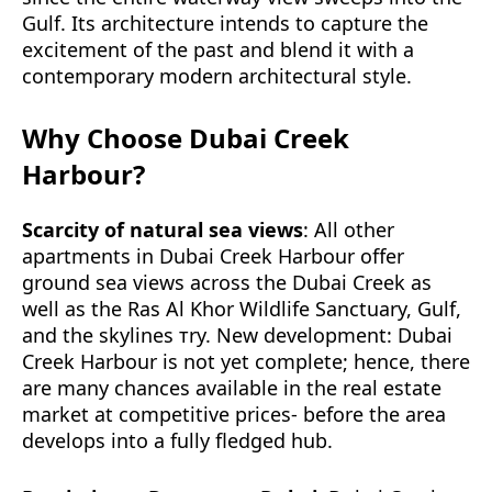
Gulf. Its architecture intends to capture the
excitement of the past and blend it with a
contemporary modern architectural style.
Why Choose Dubai Creek
Harbour?
Scarcity of natural sea views
: All other
apartments in Dubai Creek Harbour offer
ground sea views across the Dubai Creek as
well as the Ras Al Khor Wildlife Sanctuary, Gulf,
and the skylines тry. New development: Dubai
Creek Harbour is not yet complete; hence, there
are many chances available in the real estate
market at competitive prices- before the area
develops into a fully fledged hub.