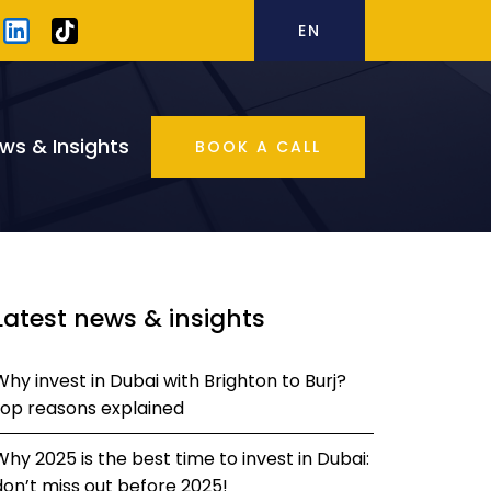
EN
ws & Insights
BOOK A CALL
Latest news & insights
Why invest in Dubai with Brighton to Burj?
top reasons explained
Why 2025 is the best time to invest in Dubai:
don’t miss out before 2025!