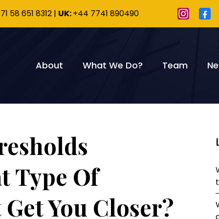
71 58 651 8312
|
UK:
+44 7741 890490
About
What We Do?
Team
Ne
resholds
t Type Of
 Get You Closer?