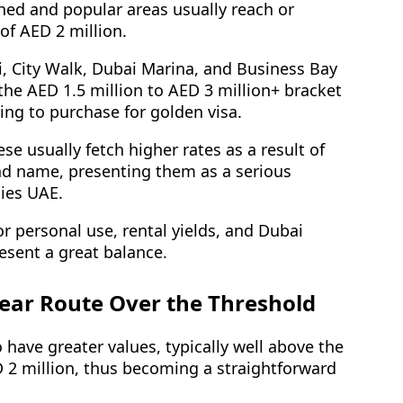
hed and popular areas usually reach or
of AED 2 million.
 City Walk, Dubai Marina, and Business Bay
the AED 1.5 million to AED 3 million+ bracket
oing to purchase for golden visa.
e usually fetch higher rates as a result of
and name, presenting them as a serious
ties UAE.
r personal use, rental yields, and Dubai
resent a great balance.
lear Route Over the Threshold
 have greater values, typically well above the
2 million, thus becoming a straightforward