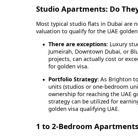
Studio Apartments: Do They
Most typical studio flats in Dubai are
valuation to qualify for the UAE gold
There are exceptions
: Luxury st
Jumeirah, Downtown Dubai, or Blue
projects, can actually cost or exc
for golden visa.
Portfolio Strategy
: As Brighton to
units (studios or one-bedroom un
ownership for reaching the UAE gol
strategy can be utilized for earni
golden visa qualifying UAE.
1 to 2-Bedroom Apartments: