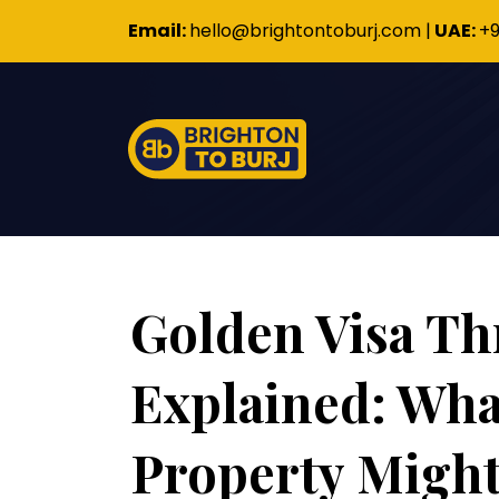
Email:
hello@brightontoburj.com
|
UAE:
+9
Golden Visa Th
Explained: Wha
Property Might