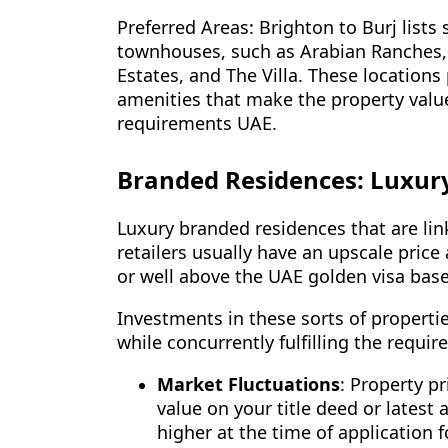
Preferred Areas: Brighton to Burj lists
townhouses, such as Arabian Ranches, D
Estates, and The Villa. These locations
amenities that make the property value
requirements UAE.
Branded Residences: Luxur
Luxury branded residences that are lin
retailers usually have an upscale price
or well above the UAE golden visa base
Investments in these sorts of properties
while concurrently fulfilling the requi
Market Fluctuations
: Property pr
value on your title deed or latest a
higher at the time of application f