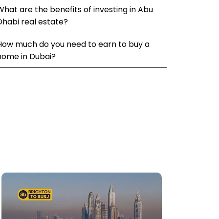
What are the benefits of investing in Abu
Dhabi real estate?
How much do you need to earn to buy a
home in Dubai?