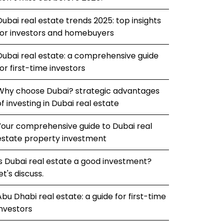
Dubai real estate trends 2025: top insights
for investors and homebuyers
Dubai real estate: a comprehensive guide
for first-time investors
Why choose Dubai? strategic advantages
of investing in Dubai real estate
Your comprehensive guide to Dubai real
estate property investment
Is Dubai real estate a good investment?
et's discuss.
Abu Dhabi real estate: a guide for first-time
investors