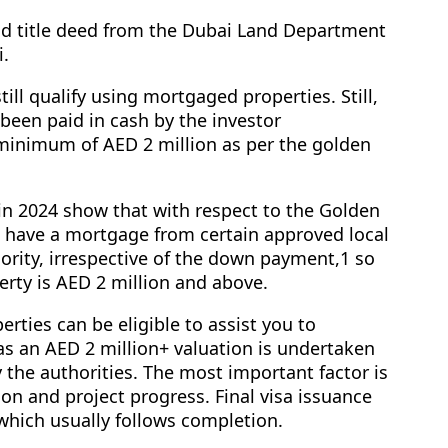
lid title deed from the Dubai Land Department
i.
till qualify using mortgaged properties. Still,
 been paid in cash by the investor
inimum of AED 2 million as per the golden
in 2024 show that with respect to the Golden
an have a mortgage from certain approved local
ority, irrespective of the down payment,1 so
perty is AED 2 million and above.
perties can be eligible to assist you to
as an AED 2 million+ valuation is undertaken
 the authorities. The most important factor is
ion and project progress. Final visa issuance
, which usually follows completion.