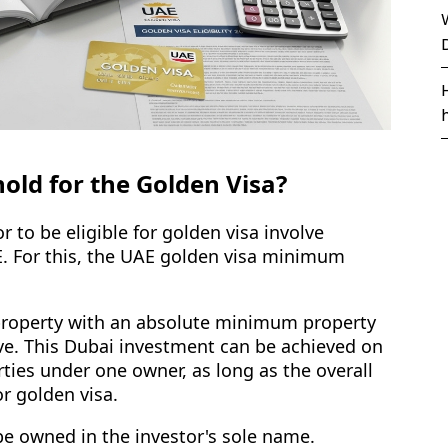
old for the Golden Visa?
r to be eligible for golden visa involve
E. For this, the UAE golden visa minimum
 property with an absolute minimum property
ve. This Dubai investment can be achieved on
rties under one owner, as long as the overall
r golden visa.
be owned in the investor's sole name.