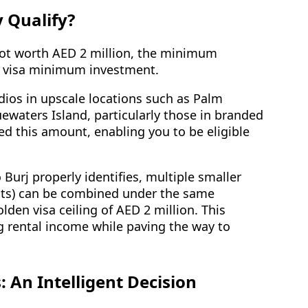
 Qualify?
 not worth AED 2 million, the minimum
en visa minimum investment.
udios in upscale locations such as Palm
waters Island, particularly those in branded
eed this amount, enabling you to be eligible
 Burj properly identifies, multiple smaller
its) can be combined under the same
den visa ceiling of AED 2 million. This
ng rental income while paving the way to
 An Intelligent Decision