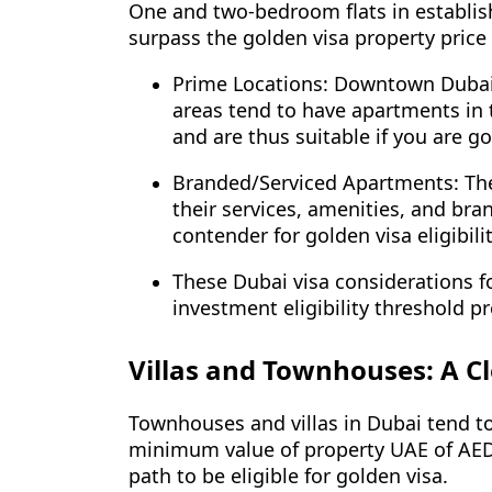
One and two-bedroom flats in establis
surpass the golden visa property price 
Prime Locations: Downtown Dubai,
areas tend to have apartments in 
and are thus suitable if you are g
Branded/Serviced Apartments: Thes
their services, amenities, and br
contender for golden visa eligibili
These Dubai visa considerations fo
investment eligibility threshold p
Villas and Townhouses: A C
Townhouses and villas in Dubai tend to
minimum value of property UAE of AED 
path to be eligible for golden visa.