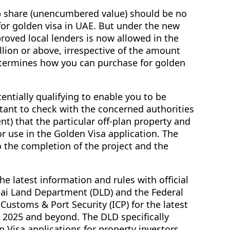
p share (unencumbered value) should be no
 for golden visa in UAE. But under the new
roved local lenders is now allowed in the
llion or above, irrespective of the amount
termines how you can purchase for golden
entially qualifying to enable you to be
ortant to check with the concerned authorities
t) that the particular off-plan property and
r use in the Golden Visa application. The
o the completion of the project and the
he latest information and rules with official
ai Land Department (DLD) and the Federal
, Customs & Port Security (ICP) for the latest
 2025 and beyond. The DLD specifically
 Visa applications for property investors.