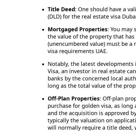
Title Deed
: One should have a va
(DLD) for the real estate visa Duba
Mortgaged Properties
: You may s
the value of the property that has
(unencumbered value) must be a m
visa requirements UAE.
Notably, the latest developments 
Visa, an investor in real estate c
banks by the concerned local auth
long as the total value of the pro
Off-Plan Properties
: Off-plan pro
purchase for golden visa, as long 
and the acquisition is approved by
typically the valuation on applicat
will normally require a title deed