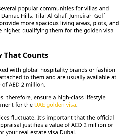
 several popular communities for villas and
amac Hills, Tilal Al Ghaf, Jumeirah Golf
 provide more spacious living areas, plots, and
 higher, qualifying them for the golden visa
y That Counts
ked with global hospitality brands or fashion
 attached to them and are usually available at
 of AED 2 million.
, therefore, ensure a high-class lifestyle
rement for the
UAE golden visa
.
ices fluctuate. It's important that the official
ppraisal justifies a value of AED 2 million or
or your real estate visa Dubai.