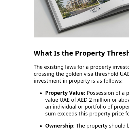
What Is the Property Thresh
The existing laws for a property investo
crossing the golden visa threshold UA
investment in property is as follows:
Property Value
: Possession of a
value UAE of AED 2 million or abo
an individual or portfolio of prope
sum exceeds this property price fo
Ownership
: The property should 