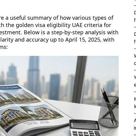
are a useful summary of how various types of
 the golden visa eligibility UAE criteria for
estment. Below is a step-by-step analysis with
clarity and accuracy up to April 15, 2025, with
ms:
l