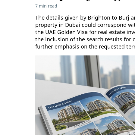
7 min read
The details given by Brighton to Burj 
property in Dubai could correspond with
the UAE Golden Visa for real estate inv
the inclusion of the search results for 
further emphasis on the requested ter