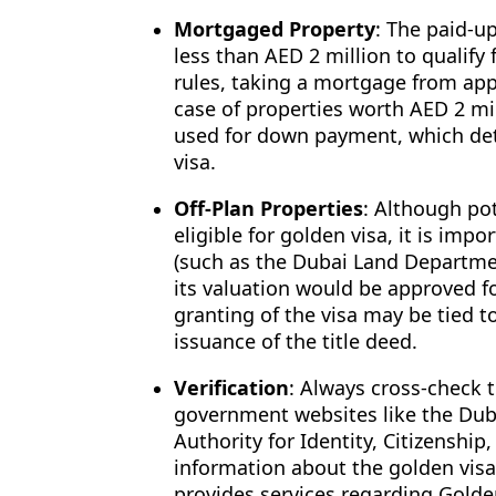
Mortgaged Property
: The paid-u
less than AED 2 million to qualify
rules, taking a mortgage from app
case of properties worth AED 2 mi
used for down payment, which de
visa.
Off-Plan Properties
: Although pot
eligible for golden visa, it is imp
(such as the Dubai Land Departmen
its valuation would be approved fo
granting of the visa may be tied t
issuance of the title deed.
Verification
: Always cross-check t
government websites like the Dub
Authority for Identity, Citizenship
information about the golden visa
provides services regarding Golden