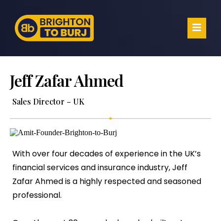
Jeff Zafar Ahmed
Sales Director – UK
With over four decades of experience in the UK’s
financial services and insurance industry, Jeff
Zafar Ahmed is a highly respected and seasoned
professional.