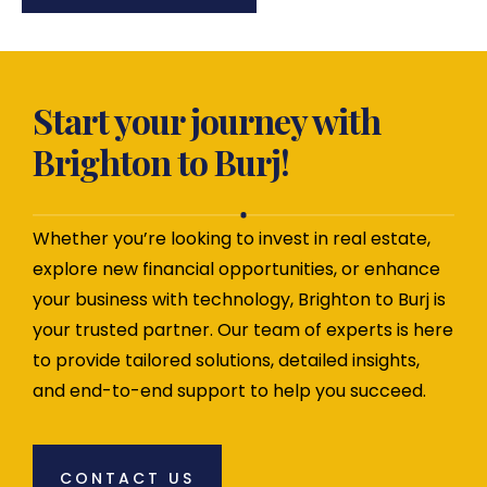
Start your journey with
Brighton to Burj!
Whether you’re looking to invest in real estate,
explore new financial opportunities, or enhance
your business with technology, Brighton to Burj is
your trusted partner. Our team of experts is here
to provide tailored solutions, detailed insights,
and end-to-end support to help you succeed.
CONTACT US