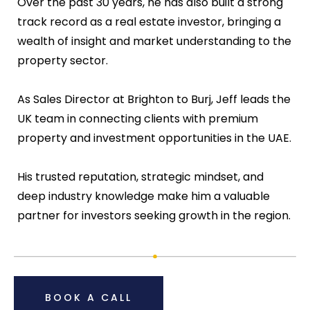
Over the past 30 years, he has also built a strong
track record as a real estate investor, bringing a
wealth of insight and market understanding to the
property sector.
As Sales Director at Brighton to Burj, Jeff leads the
UK team in connecting clients with premium
property and investment opportunities in the UAE.
His trusted reputation, strategic mindset, and
deep industry knowledge make him a valuable
partner for investors seeking growth in the region.
BOOK A CALL