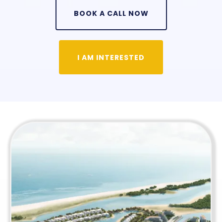
BOOK A CALL NOW
I AM INTERESTED