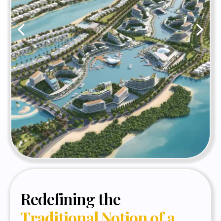
Redefining the
Traditional Notion of a