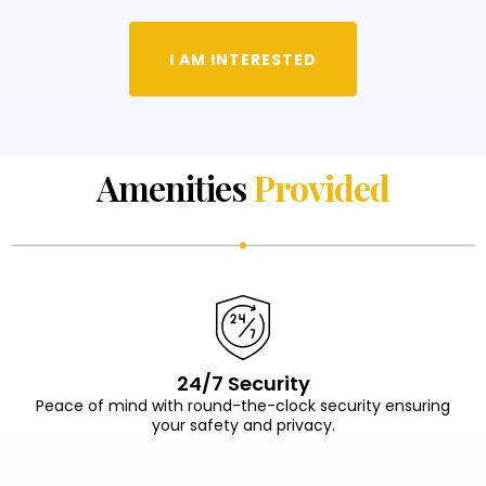
I AM INTERESTED
Amenities
Provided
24/7 Security
Peace of mind with round-the-clock security ensuring
your safety and privacy.