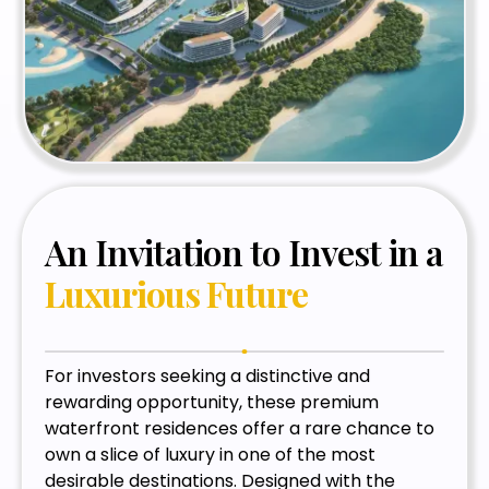
An Invitation to Invest in a
Luxurious Future
For investors seeking a distinctive and
rewarding opportunity, these premium
waterfront residences offer a rare chance to
own a slice of luxury in one of the most
desirable destinations. Designed with the