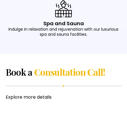
Spa and Sauna
Indulge in relaxation and rejuvenation with our luxurious
spa and sauna facilities.
Book a
Consultation Call!
Explore more details