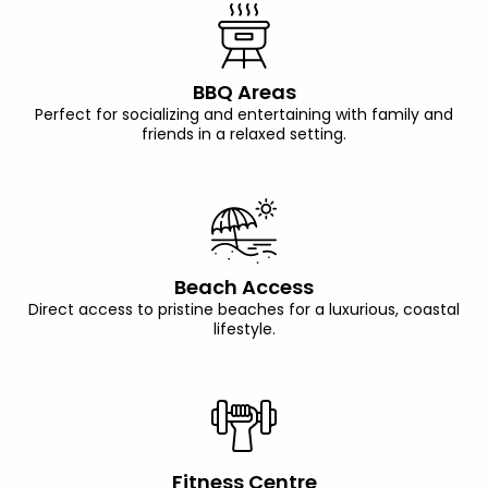
BBQ Areas
Perfect for socializing and entertaining with family and
friends in a relaxed setting.
Beach Access
Direct access to pristine beaches for a luxurious, coastal
lifestyle.
Fitness Centre