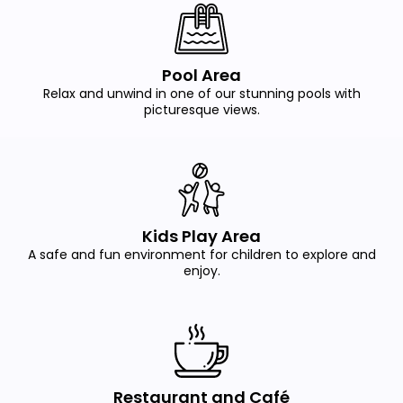
Pool Area
Relax and unwind in one of our stunning pools with
picturesque views.
Kids Play Area
A safe and fun environment for children to explore and
enjoy.
Restaurant and Café