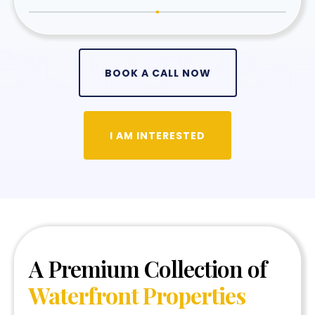
BOOK A CALL NOW
I AM INTERESTED
A Premium Collection of
Waterfront Properties