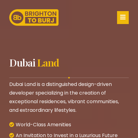
Dubai
Land
Dubai Land is a distinguished design-driven
developer specializing in the creation of
exceptional residences, vibrant communities,
and extraordinary lifestyles.
World-Class Amenities
An Invitation to Invest in a Luxurious Future