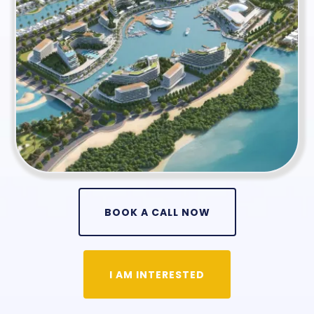
BOOK A CALL NOW
I AM INTERESTED