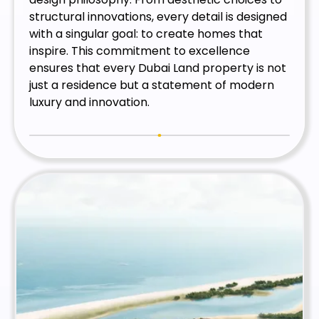
structural innovations, every detail is designed
with a singular goal: to create homes that
inspire. This commitment to excellence
ensures that every Dubai Land property is not
just a residence but a statement of modern
luxury and innovation.