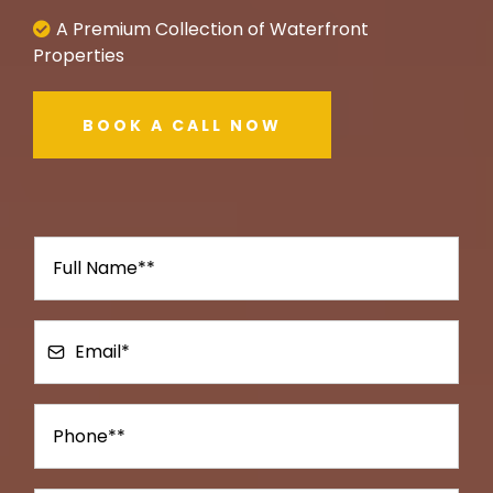
A Premium Collection of Waterfront
Properties
BOOK A CALL NOW