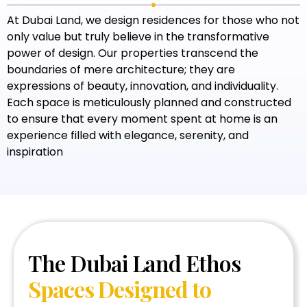
At Dubai Land, we design residences for those who not
only value but truly believe in the transformative
power of design. Our properties transcend the
boundaries of mere architecture; they are
expressions of beauty, innovation, and individuality.
Each space is meticulously planned and constructed
to ensure that every moment spent at home is an
experience filled with elegance, serenity, and
inspiration
The Dubai Land Ethos
Spaces Designed to