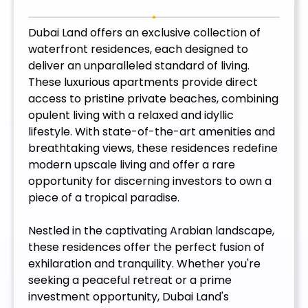
Dubai Land offers an exclusive collection of
waterfront residences, each designed to
deliver an unparalleled standard of living.
These luxurious apartments provide direct
access to pristine private beaches, combining
opulent living with a relaxed and idyllic
lifestyle. With state-of-the-art amenities and
breathtaking views, these residences redefine
modern upscale living and offer a rare
opportunity for discerning investors to own a
piece of a tropical paradise.
Nestled in the captivating Arabian landscape,
these residences offer the perfect fusion of
exhilaration and tranquility. Whether you're
seeking a peaceful retreat or a prime
investment opportunity, Dubai Land's