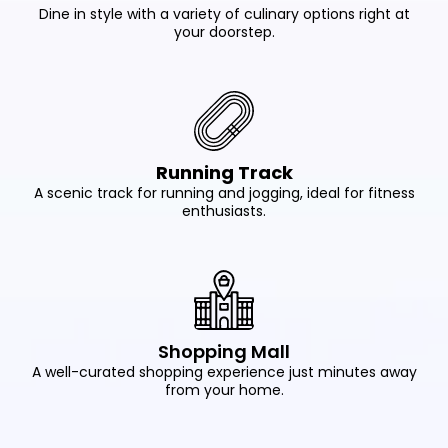
Dine in style with a variety of culinary options right at
your doorstep.
Running Track
A scenic track for running and jogging, ideal for fitness
enthusiasts.
Shopping Mall
A well-curated shopping experience just minutes away
from your home.