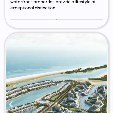
waterfront properties provide a lifestyle of
exceptional distinction.