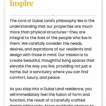
Inspire
The core of Dubai Land's philosophy lies in the
understanding that our properties are much
more than physical structures—they are
integral to the lives of the people who live in
them. We carefully consider the needs,
desires, and aspirations of our residents and
design with those in mind. Our mission is to
create beautiful, thoughtful living spaces that
elevate the way you live, providing not just a
home, but a sanctuary where you can find
comfort, luxury, and peace.
As you step into a Dubai Land residence, you
will immediately feel the fusion of form and
function, the result of a carefully crafted
design philosophy. From aesthetic choices to