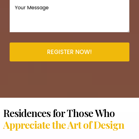
REGISTER NOW!
Residences for Those Who
Appreciate the Art of Design