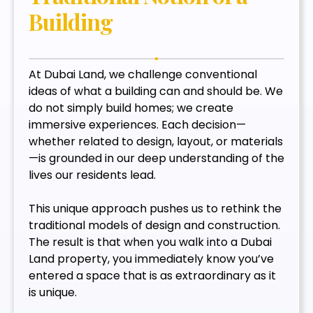
Building
At Dubai Land, we challenge conventional
ideas of what a building can and should be. We
do not simply build homes; we create
immersive experiences. Each decision—
whether related to design, layout, or materials
—is grounded in our deep understanding of the
lives our residents lead.
This unique approach pushes us to rethink the
traditional models of design and construction.
The result is that when you walk into a Dubai
Land property, you immediately know you’ve
entered a space that is as extraordinary as it
is unique.