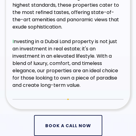
highest standards, these properties cater to
the most refined tastes, offering state-of-
the-art amenities and panoramic views that
exude sophistication.
I
nvesting in a Dubai Land property is not just
an investment in real estate; it's an
investment in an elevated lifestyle. With a
blend of luxury, comfort, and timeless
elegance, our properties are an ideal choice
for those looking to own a piece of paradise
and create long-term value.
BOOK A CALL NOW