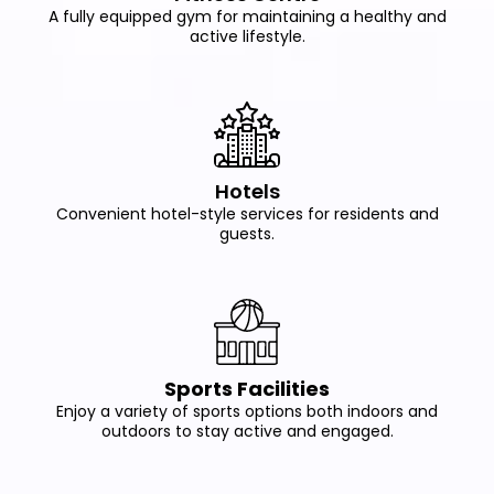
A fully equipped gym for maintaining a healthy and
active lifestyle.
Hotels
Convenient hotel-style services for residents and
guests.
Sports Facilities
Enjoy a variety of sports options both indoors and
outdoors to stay active and engaged.